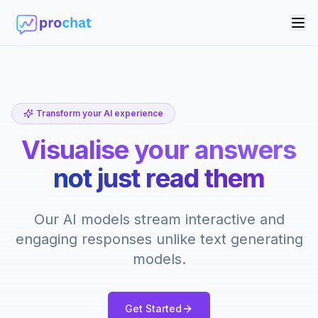
Tog
Transform your AI experience
Visualise your answers
not just read them
Our AI models stream interactive and
engaging responses unlike text generating
models.
Get Started