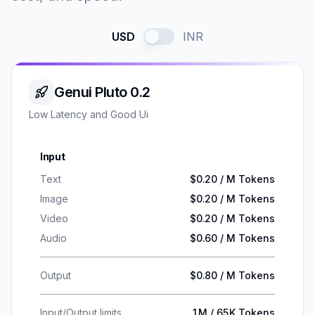
USD
INR
Genui Pluto 0.2
Low Latency and Good Ui
Input
Text
$0.20 / M Tokens
Image
$0.20 / M Tokens
Video
$0.20 / M Tokens
Audio
$0.60 / M Tokens
Output
$0.80 / M Tokens
Input/Output limits
1M / 65K Tokens