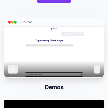
ProChat
Demos