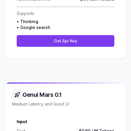
Supports
•
Thinking
•
Google search
Get Api Key
Genui Mars 0.1
Medium Latency and Good Ui
Input
Text
$0.60 / M Tokens