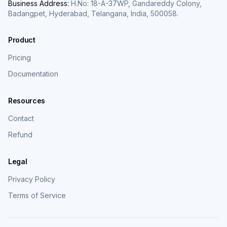
Business Address:
H.No: 18-A-37WP, Gandareddy Colony,
Badangpet, Hyderabad, Telangana, India, 500058.
Product
Pricing
Documentation
Resources
Contact
Refund
Legal
Privacy Policy
Terms of Service