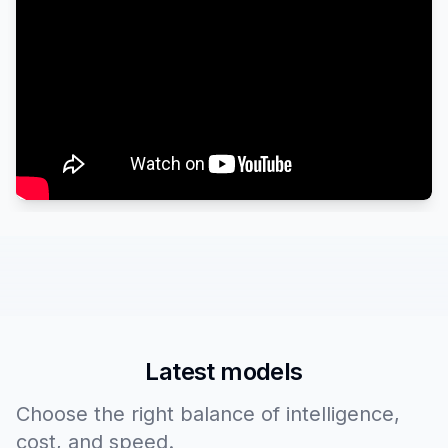
Latest models
Choose the right balance of intelligence,
cost, and speed.