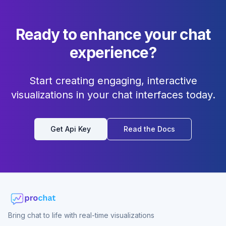
Ready to enhance your chat
experience?
Start creating engaging, interactive
visualizations in your chat interfaces today.
Get Api Key
Read the Docs
Bring chat to life with real-time visualizations