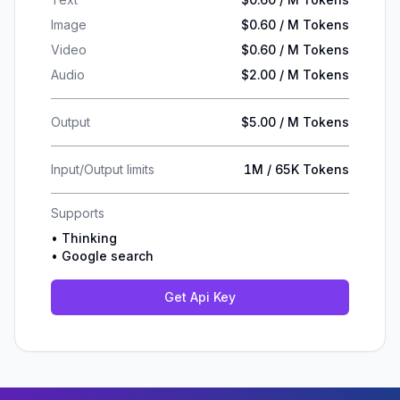
Image
$0.60 / M Tokens
Video
$0.60 / M Tokens
Audio
$2.00 / M Tokens
Output
$5.00 / M Tokens
Input/Output limits
1M / 65K Tokens
Supports
•
Thinking
•
Google search
Get Api Key